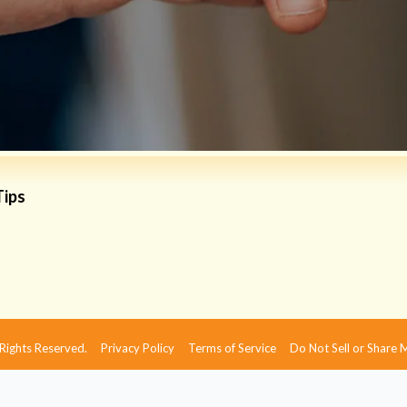
Tips
 Rights Reserved.
Privacy Policy
Terms of Service
Do Not Sell or Share