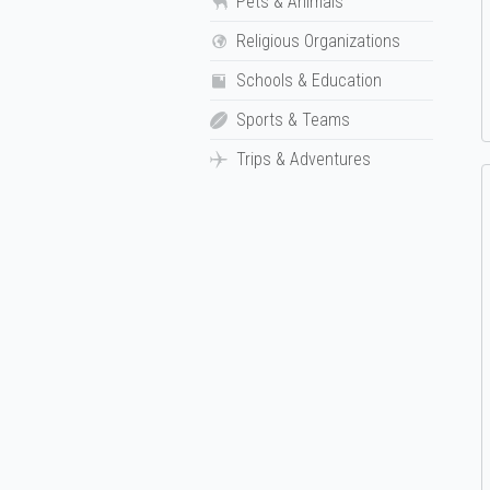
Pets & Animals
Religious Organizations
Schools & Education
Sports & Teams
Trips & Adventures