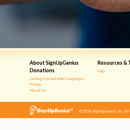
About SignUpGenius
Resources & 
Donations
Help
Getting Started with Campaigns
Pricing
About Us
©2026 SignUpGenius, Inc. All