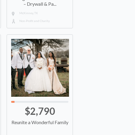
– Drywall & Pa...
McKinney, TX
Non-Profit and Charity
$2,790
Reunite a Wonderful Family