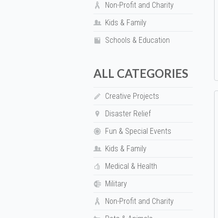
Non-Profit and Charity
Kids & Family
Schools & Education
ALL CATEGORIES
Creative Projects
Disaster Relief
Fun & Special Events
Kids & Family
Medical & Health
Military
Non-Profit and Charity