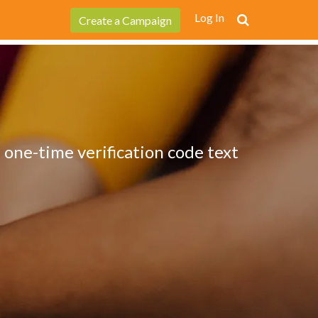
Log In
Create a Campaign
 one-time verification code text