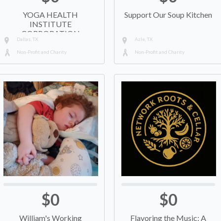
YOGA HEALTH
Support Our Soup Kitchen
INSTITUTE
CORPORATION
Dallas, TX
Azle, TX
Non-Profit and Charity
Non-Profit and Charity
$0
$0
William's Working
Flavoring the Music: A