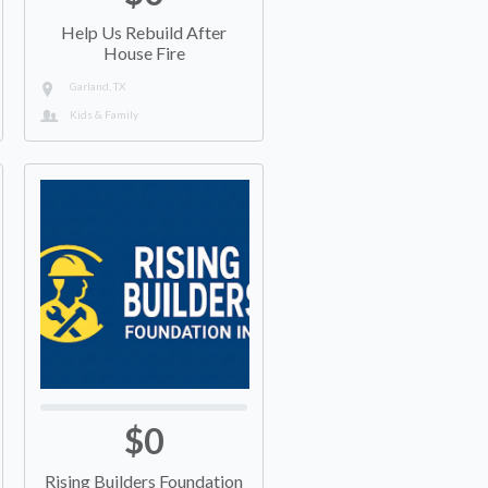
Help Us Rebuild After
House Fire
Garland, TX
Kids & Family
$0
Rising Builders Foundation