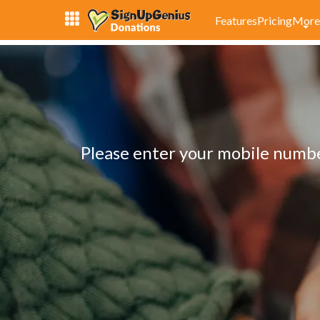
Features
Pricing
More
Please enter your mobile number