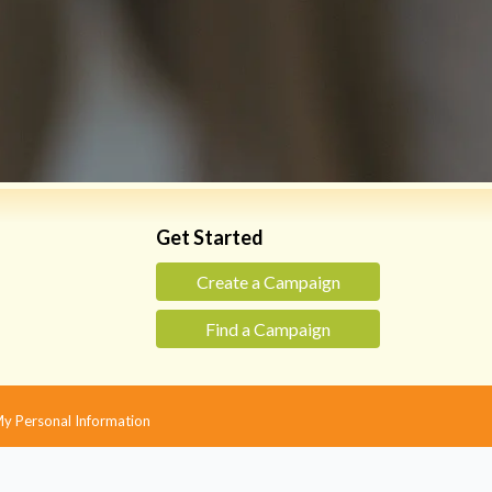
Get Started
Create a Campaign
Find a Campaign
 My Personal Information