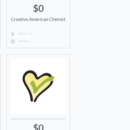
$0
Creative American Chemist
Denton, TX
Military
$0