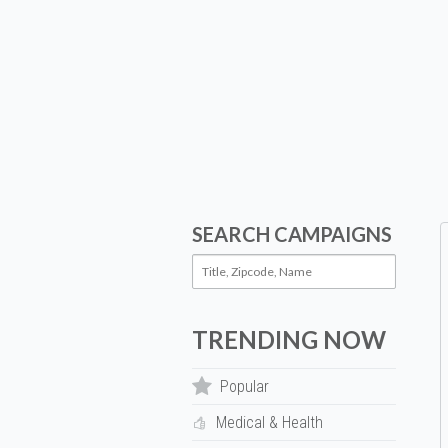
SEARCH CAMPAIGNS
TRENDING NOW
Popular
Medical & Health