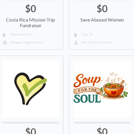
$0
$0
Costa Rica Mission Trip
Save Abused Women
Fundraiser
Weatherford, TX
Azle, TX
Religious Organizations
Non-Profit and Charity
$0
$0