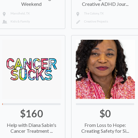
Weekend
Creative ADHD Jour...
Mansfield, TX
The Colony, TX
Kids & Family
Creative Projects
$160
$0
Help with Diana Sabin's
From Loss to Hope:
Cancer Treatment ...
Creating Safety for Si...