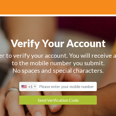
Verify Your Account
 to verify your account. You will receive a
to the mobile number you submit.
No spaces and special characters.
+1