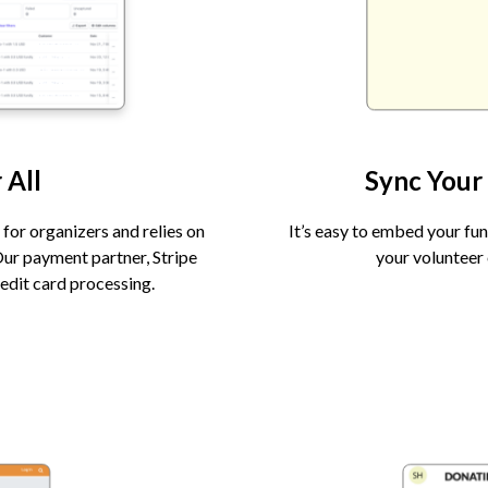
 All
Sync Your
for organizers and relies on
It’s easy to embed your fu
Our payment partner, Stripe
your volunteer 
edit card processing.