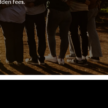
dden fees.