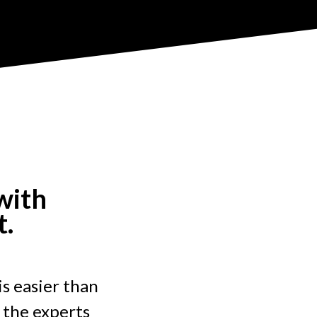
with
t.
is easier than
 the experts