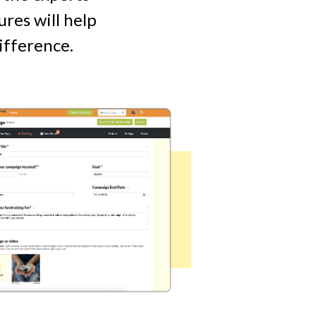
res will help
ifference.