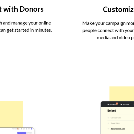
t with Donors
Customiz
h and manage your online
Make your campaign more
an get started in minutes.
people connect with your
media and video 