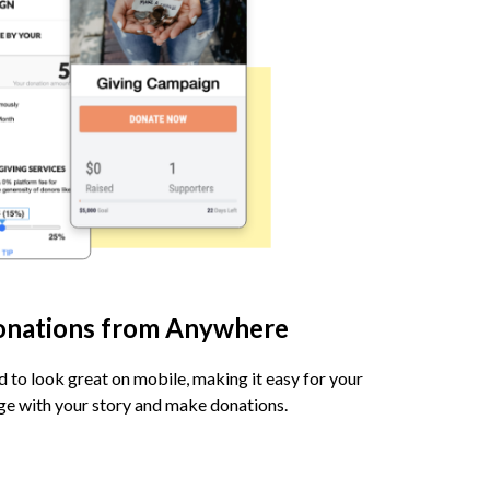
onations from Anywhere
d to look great on mobile, making it easy for your
age with your story and make donations.