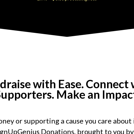
draise with Ease. Connect 
upporters. Make an Impac
ney or supporting a cause you care about 
ignUpGenius Donations, brought to you by