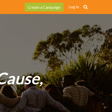
Log In
Create a Campaign
Cause,