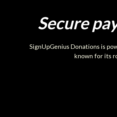
Secure pay
SignUpGenius Donations is powe
known for its r