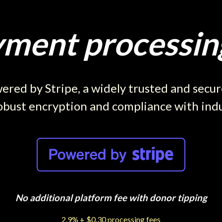
ment processing
red by Stripe, a widely trusted and secu
obust encryption and compliance with ind
No additional platform fee with donor tipping
2.9% + $0.30 processing fees