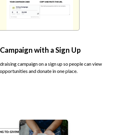
 Campaign with a Sign Up
ndraising campaign on a sign up so people can view
opportunities and donate in one place.