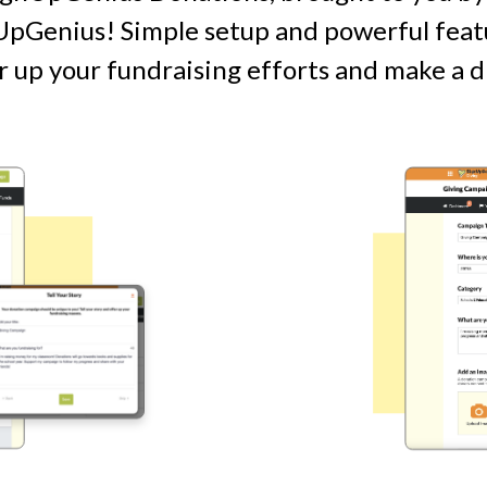
pGenius! Simple setup and powerful featu
 up your fundraising efforts and make a d