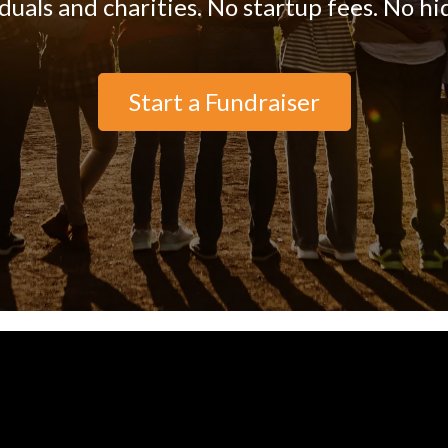
iduals and charities. No startup fees. No hi
Start a Fundraiser