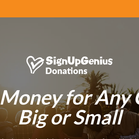
 Money for Any 
Big or Small