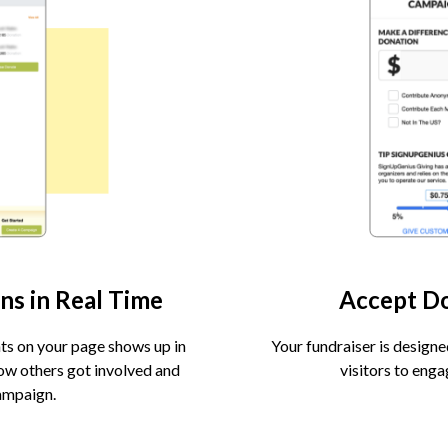
ns in Real Time
Accept D
ts on your page shows up in
Your fundraiser is designe
how others got involved and
visitors to eng
ampaign.