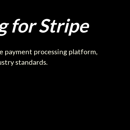
 for Stripe
re payment processing platform,
ustry standards.