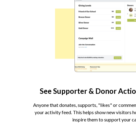
See Supporter & Donor Actio
Anyone that donates, supports, "likes" or commen
your activity feed. This helps show new visitors 
inspire them to support your c