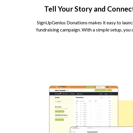
Tell Your Story and Connec
SignUpGenius Donations makes it easy to launc
fundraising campaign. With a simple setup, you c