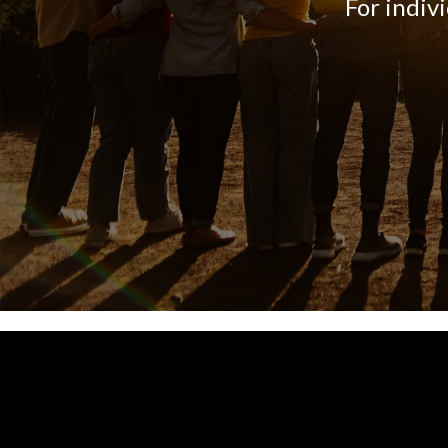
For indiv