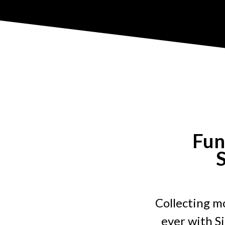
Fun
S
Collecting mo
ever with S