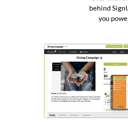
behind SignU
you power