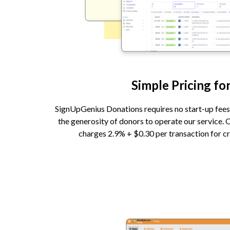
Simple Pricing for
SignUpGenius Donations requires no start-up fees 
the generosity of donors to operate our service. 
charges 2.9% + $0.30 per transaction for cr