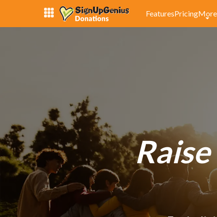
Features
Pricing
More
Raise