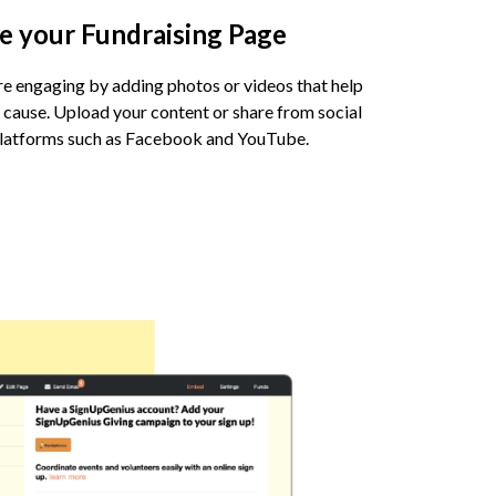
e your Fundraising Page
 engaging by adding photos or videos that help
 cause. Upload your content or share from social
platforms such as Facebook and YouTube.