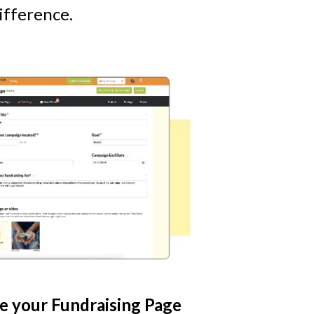
ifference.
e your Fundraising Page