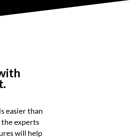
with
t.
is easier than
 the experts
res will help