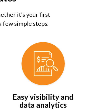
ther it’s your first
 a few simple steps.
Easy visibility and
data analytics