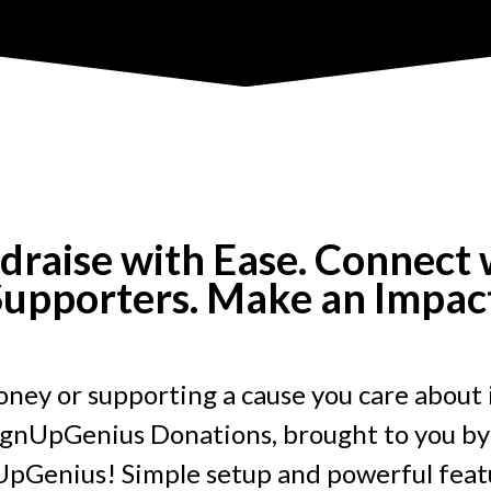
draise with Ease. Connect 
upporters. Make an Impac
ney or supporting a cause you care about 
ignUpGenius Donations, brought to you by
pGenius! Simple setup and powerful featu