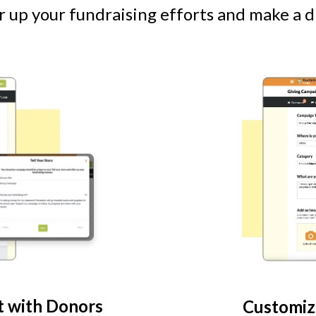
 up your fundraising efforts and make a d
t with Donors
Customiz