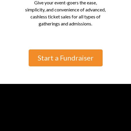
Give your event-goers the ease,
simplicity, and convenience of advanced,
cashless ticket sales for all types of
gatherings and admissions.
Start a Fundraiser