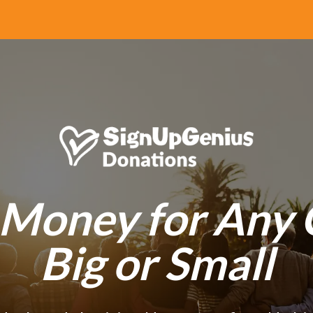
 Money for Any 
Big or Small