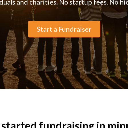
iduals and charities. No startup fees. No hi
Start a Fundraiser
 started fundraising in min