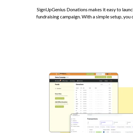
SignUpGenius Donations makes it easy to launc
fundraising campaign. With a simple setup, you c