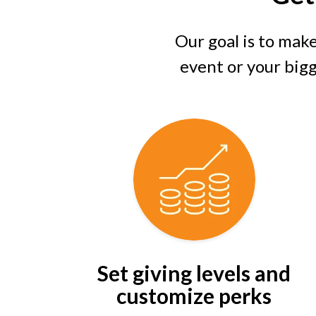
Our goal is to make
event or your bigge
Set giving levels and
customize perks