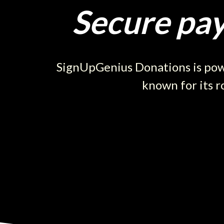
Secure pay
SignUpGenius Donations is powe
known for its r