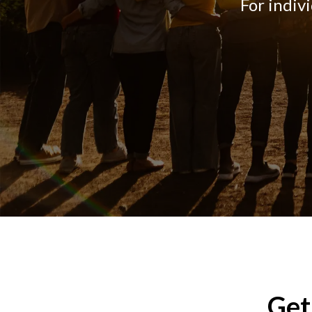
For indiv
Get