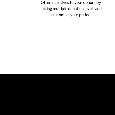
Offer incentives to your donors by
setting multiple donation levels and
customize your perks.