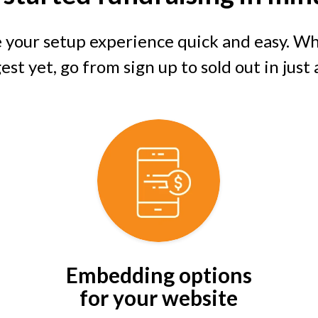
 your setup experience quick and easy. Whe
st yet, go from sign up to sold out in just
Embedding options
for your website