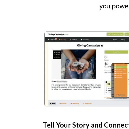
you power
Tell Your Story and Connec