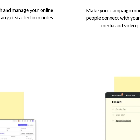
h and manage your online
Make your campaign more
an get started in minutes.
people connect with your
media and video 