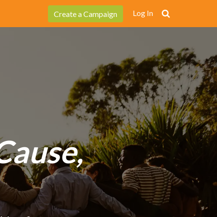
Log In
Create a Campaign
Cause,