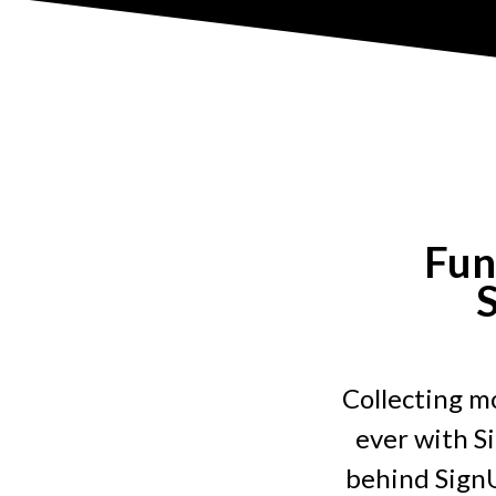
Fun
S
Collecting mo
ever with S
behind SignU