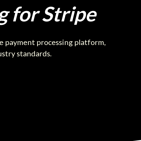
 for Stripe
re payment processing platform,
ustry standards.