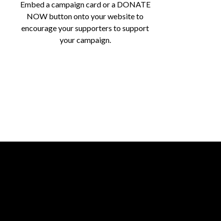
Embed a campaign card or a DONATE
NOW button onto your website to
encourage your supporters to support
your campaign.