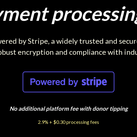
ment processing
red by Stripe, a widely trusted and secu
obust encryption and compliance with ind
No additional platform fee with donor tipping
2.9% + $0.30 processing fees