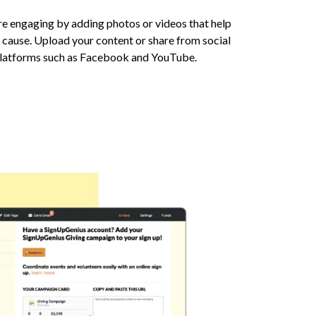
 engaging by adding photos or videos that help
 cause. Upload your content or share from social
platforms such as Facebook and YouTube.