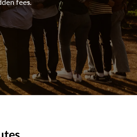
dden fees.
utes