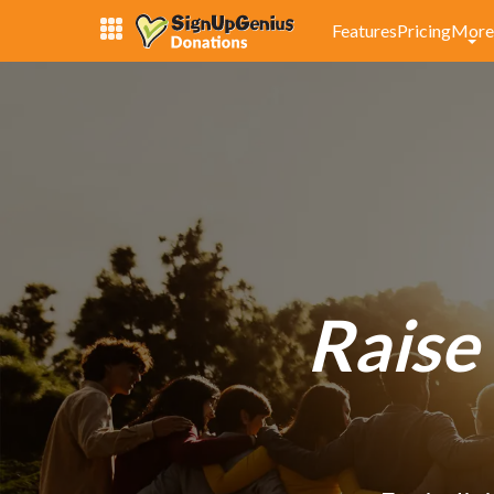
Features
Pricing
More
Raise