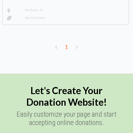
Southlake, TX
Sports & Teams
1
Let's Create Your
Donation Website!
Easily customize your page and start
accepting online donations.