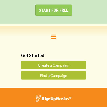
START FOR FREE
Get Started
Create a Campaign
Find a Campaign