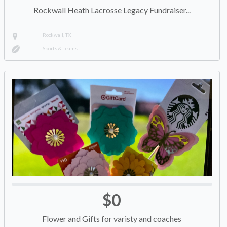
Rockwall Heath Lacrosse Legacy Fundraiser...
Rockwall, TX
Sports & Teams
$0
Flower and Gifts for varisty and coaches