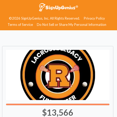
©2026 SignUpGenius, Inc. All Rights Reserved.
Privacy Policy
Terms of Service
Do Not Sell or Share My Personal Information
$13,566