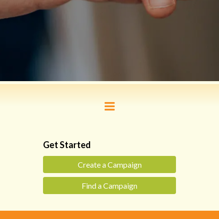
Get Started
Create a Campaign
Find a Campaign