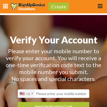
Create
Verify Your Account
Please enter your mobile number to
verify your account. You will receive a
one-time verification code text to the
mobile number you submit.
No spaces and special characters.
+1