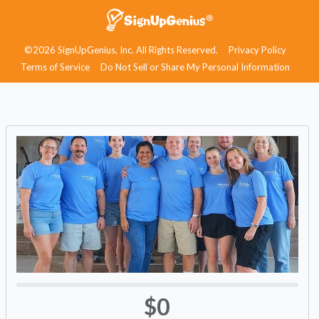
©2026 SignUpGenius, Inc. All Rights Reserved.
Privacy Policy
Terms of Service
Do Not Sell or Share My Personal Information
$0