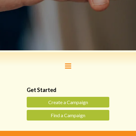
Get Started
Create a Campaign
Find a Campaign