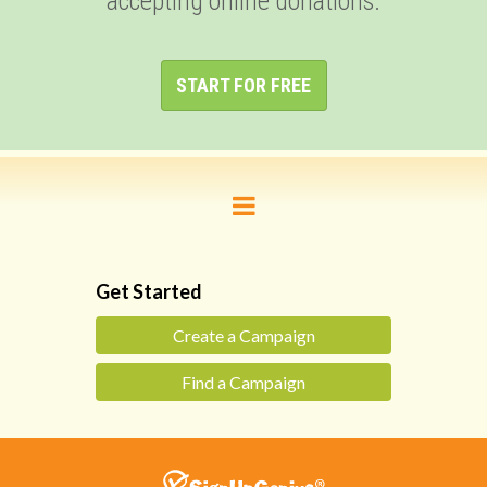
accepting online donations.
START FOR FREE
Get Started
Create a Campaign
Find a Campaign