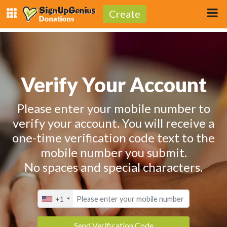
Create
Verify Your Account
Please enter your mobile number to
verify your account. You will receive a
one-time verification code text to the
mobile number you submit.
No spaces and special characters.
+1