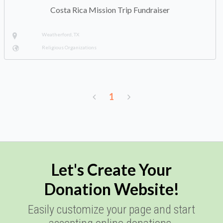
Costa Rica Mission Trip Fundraiser
Weatherford, TX
Religious Organizations
1
Let's Create Your
Donation Website!
Easily customize your page and start