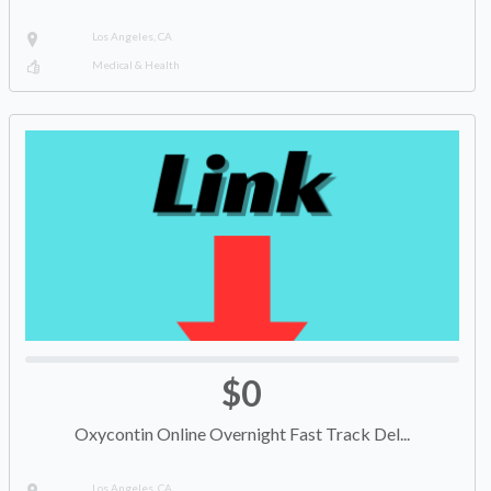
Los Angeles, CA
Medical & Health
$0
Oxycontin Online Overnight Fast Track Del...
Los Angeles, CA