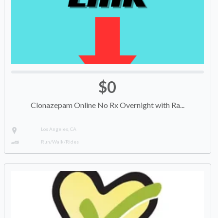
$0
Clonazepam Online No Rx Overnight with Ra...
Los Angeles, CA
Run/Walk/Rides