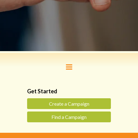
Get Started
Create a Campaign
Find a Campaign