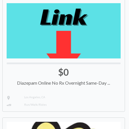
$0
Diazepam Online No Rx Overnight Same-Day ...
Los Angeles, CA
Run/Walk/Rides