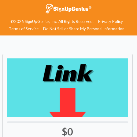
©2026 SignUpGenius, Inc. All Rights Reserved.
Privacy Policy
Terms of Service
Do Not Sell or Share My Personal Information
$0