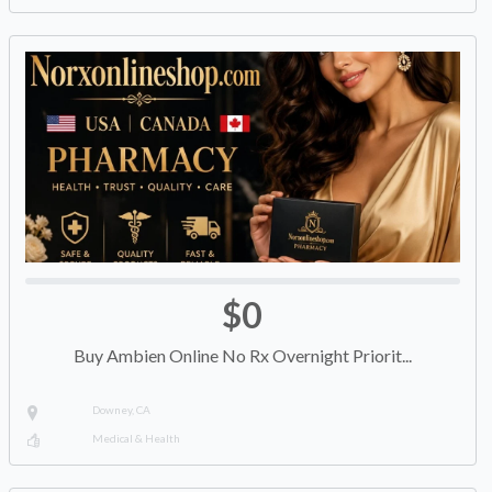
$0
Buy Ambien Online No Rx Overnight Priorit...
Downey, CA
Medical & Health