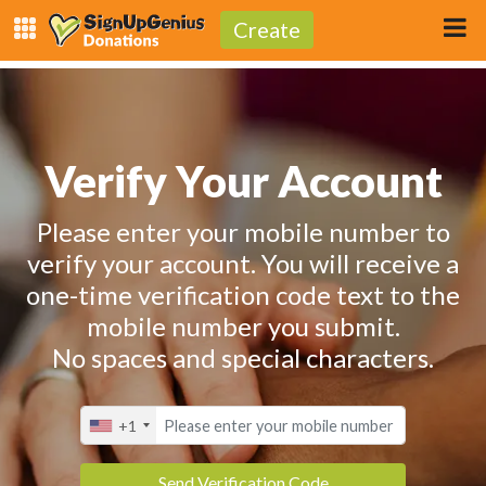
Create
Verify Your Account
Please enter your mobile number to
verify your account. You will receive a
one-time verification code text to the
mobile number you submit.
No spaces and special characters.
+1