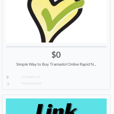
$0
Simple Way to Buy Tramadol Online Rapid N...
Los Angeles, CA
Medical & Health