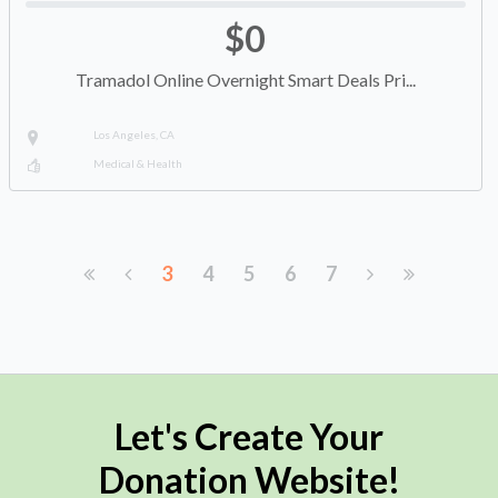
$0
Tramadol Online Overnight Smart Deals Pri...
Los Angeles, CA
Medical & Health
3
4
5
6
7
Let's Create Your
Donation Website!