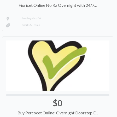
Fioricet Online No Rx Overnight with 24/7...
Los Angeles, CA
Sports & Teams
$0
Buy Percocet Online: Overnight Doorstep E...