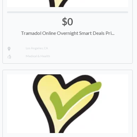
$0
Tramadol Online Overnight Smart Deals Pri...
Los Angeles, CA
Medical & Health