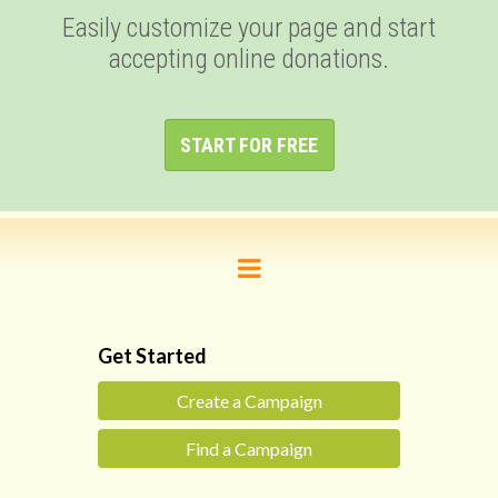
Easily customize your page and start
accepting online donations.
START FOR FREE
Get Started
Create a Campaign
Find a Campaign