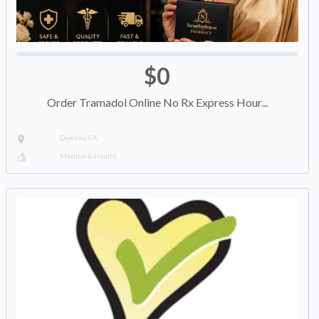
$0
Order Tramadol Online No Rx Express Hour...
Downey, CA
Medical & Health