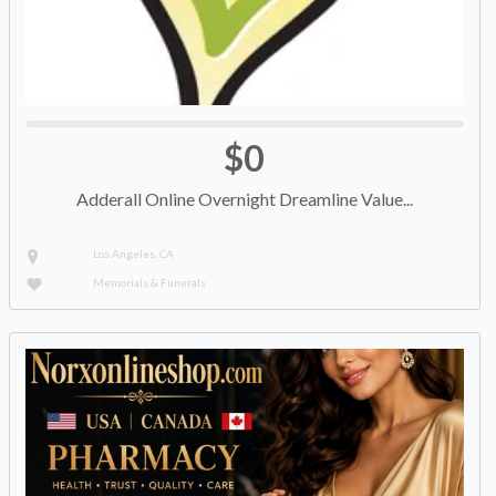
$0
Adderall Online Overnight Dreamline Value...
Los Angeles, CA
Memorials & Funerals