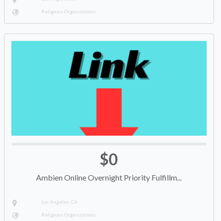
Religious Organizations
$0
Ambien Online Overnight Priority Fulfillm...
Los Angeles, CA
Religious Organizations