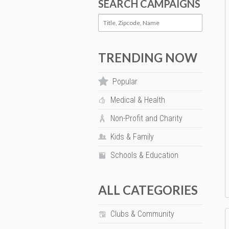
SEARCH CAMPAIGNS
TRENDING NOW
Popular
Medical & Health
Non-Profit and Charity
Kids & Family
Schools & Education
ALL CATEGORIES
Clubs & Community