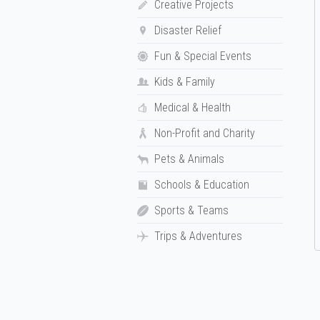
Creative Projects
Disaster Relief
Fun & Special Events
Kids & Family
Medical & Health
Non-Profit and Charity
Pets & Animals
Schools & Education
Sports & Teams
Trips & Adventures