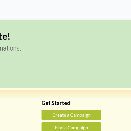
te!
nations.
Get Started
Create a Campaign
Find a Campaign