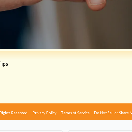
Tips
 Rights Reserved.
Privacy Policy
Terms of Service
Do Not Sell or Share