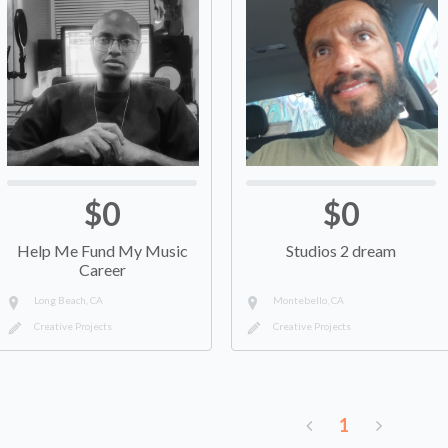
$0
$0
Help Me Fund My Music
Studios 2 dream
Career
Long Beach, CA
Montebello, CA
Creative Projects
Creative Projects
1