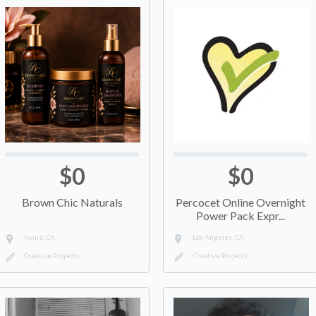
$0
$0
Brown Chic Naturals
Percocet Online Overnight
Power Pack Expr...
Irvine, CA
Los Angeles, CA
Creative Projects
Creative Projects