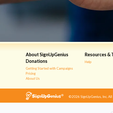
About SignUpGenius
Resources & 
Donations
Help
Getting Started with Campaigns
Pricing
About Us
©2026 SignUpGenius, Inc. All