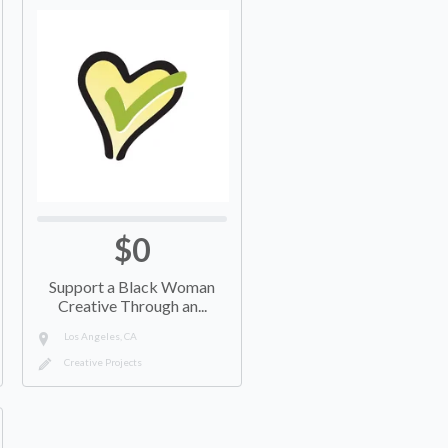
$0
Support a Black Woman
Creative Through an...
Los Angeles, CA
Creative Projects