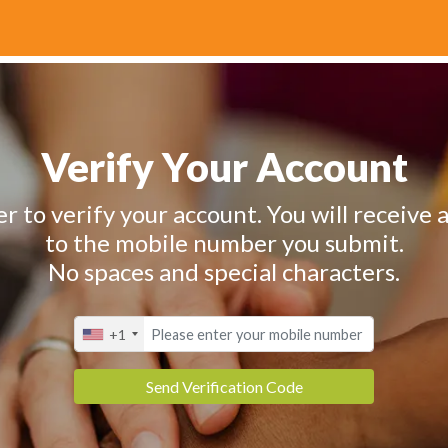
Verify Your Account
 to verify your account. You will receive a
to the mobile number you submit.
No spaces and special characters.
+1