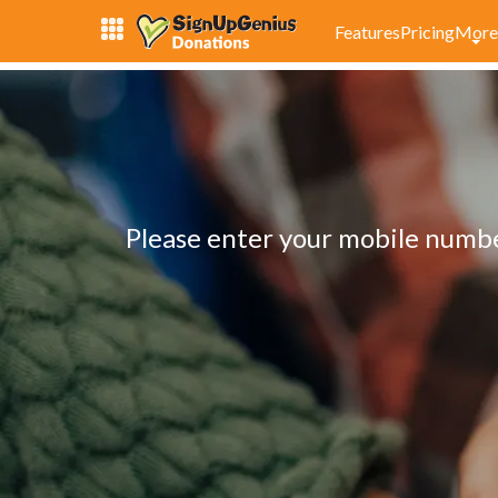
Features
Pricing
More
Please enter your mobile number