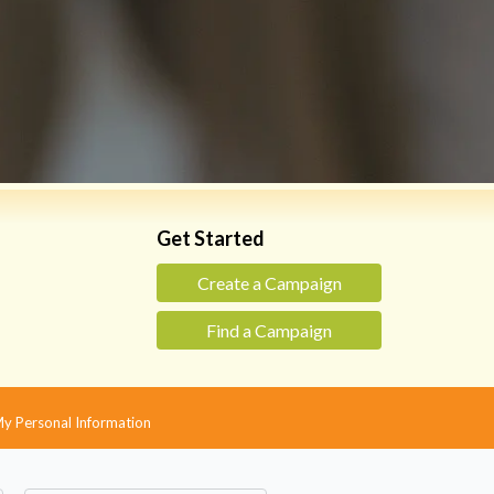
Get Started
Create a Campaign
Find a Campaign
 My Personal Information