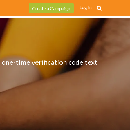
Log In
Create a Campaign
 one-time verification code text