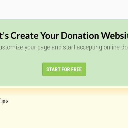
t's Create Your Donation Websi
customize your page and start accepting online do
START FOR FREE
Tips