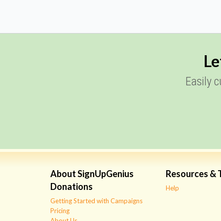
Le
Easily 
About SignUpGenius
Resources & 
Donations
Help
Getting Started with Campaigns
Pricing
About Us