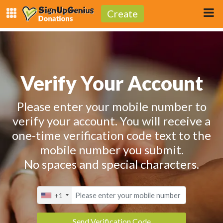
Create
Verify Your Account
Please enter your mobile number to
verify your account. You will receive a
one-time verification code text to the
mobile number you submit.
No spaces and special characters.
+1