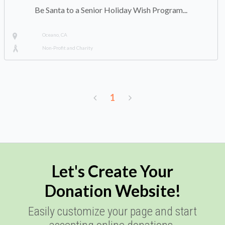
Be Santa to a Senior Holiday Wish Program...
Oceano, CA
Non-Profit and Charity
1
Let's Create Your
Donation Website!
Easily customize your page and start