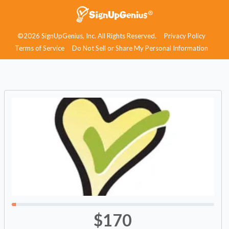
©2026 SignUpGenius, Inc. All Rights Reserved.
Privacy Policy
Terms of Service
Do Not Sell or Share My Personal Information
$170