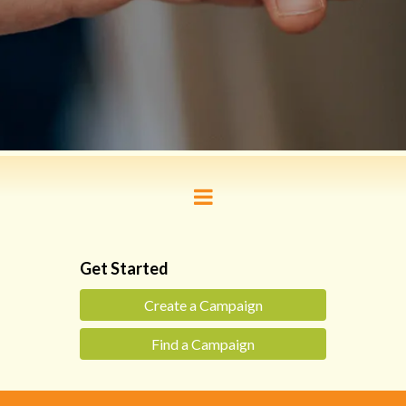
Get Started
Create a Campaign
Find a Campaign