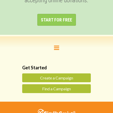
accepting online donations.
START FOR FREE
Get Started
Create a Campaign
Find a Campaign