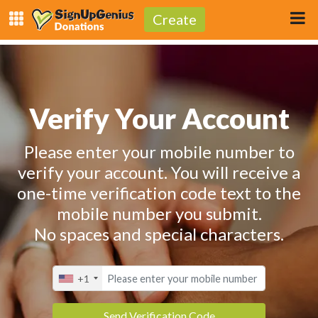
Create
Verify Your Account
Please enter your mobile number to
verify your account. You will receive a
one-time verification code text to the
mobile number you submit.
No spaces and special characters.
+1