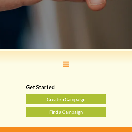
Get Started
Create a Campaign
Find a Campaign