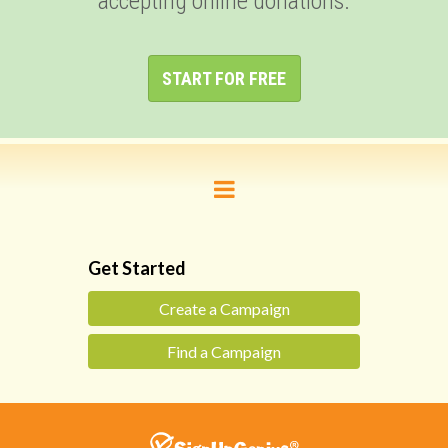
accepting online donations.
START FOR FREE
Get Started
Create a Campaign
Find a Campaign