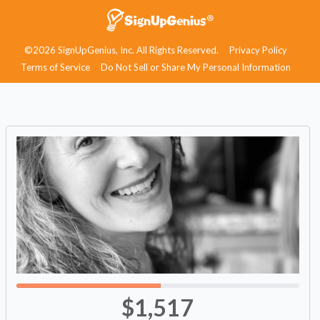
©2026 SignUpGenius, Inc. All Rights Reserved.
Privacy Policy
Terms of Service
Do Not Sell or Share My Personal Information
$1,517