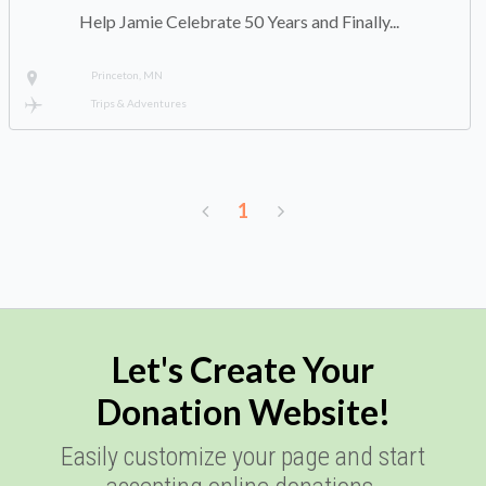
Help Jamie Celebrate 50 Years and Finally...
Princeton, MN
Trips & Adventures
1
Let's Create Your
Donation Website!
Easily customize your page and start