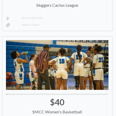
Sluggers Cactus League
San Tan Valley, AZ
Sports & Teams
$40
SMCC Women's Basketball