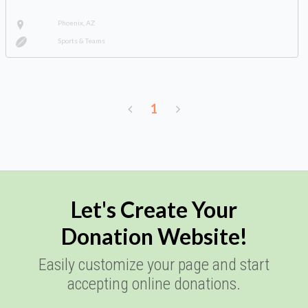
Phoenix, AZ
Sports & Teams
1
Let's Create Your
Donation Website!
Easily customize your page and start
accepting online donations.