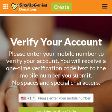
Create
Verify Your Account
Please enter your mobile number to
verify your account. You will receive a
one-time verification code text to the
mobile number you submit.
No spaces and special characters.
+1