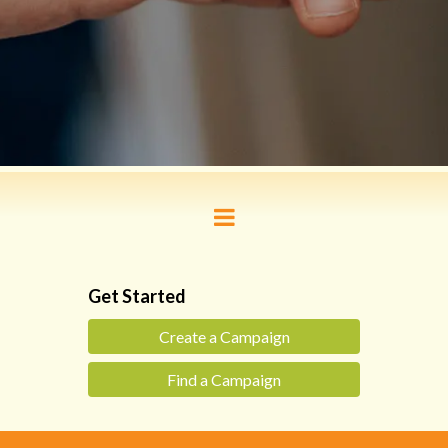
Get Started
Create a Campaign
Find a Campaign