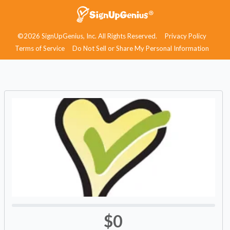
©2026 SignUpGenius, Inc. All Rights Reserved.
Privacy Policy
Terms of Service
Do Not Sell or Share My Personal Information
$0