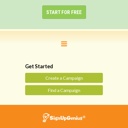
START FOR FREE
Get Started
Create a Campaign
Find a Campaign