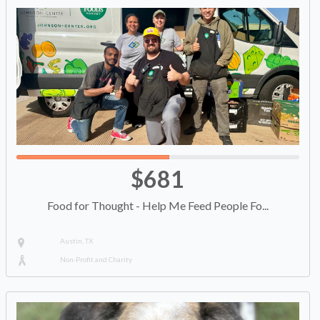
$681
Food for Thought - Help Me Feed People Fo...
Austin, TX
Non-Profit and Charity