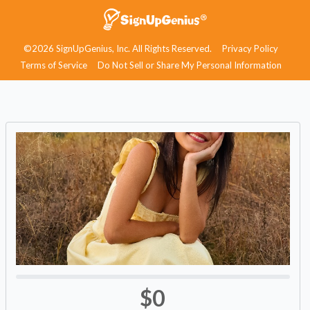
©2026 SignUpGenius, Inc. All Rights Reserved.
Privacy Policy
Terms of Service
Do Not Sell or Share My Personal Information
$0