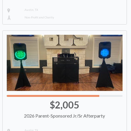
Austin, TX
Non-Profit and Charity
$2,005
2026 Parent-Sponsored Jr/Sr Afterparty
Austin, TX