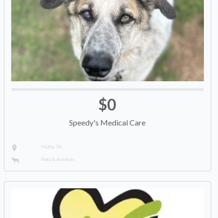
$0
Speedy's Medical Care
Hutto, TX
Pets & Animals