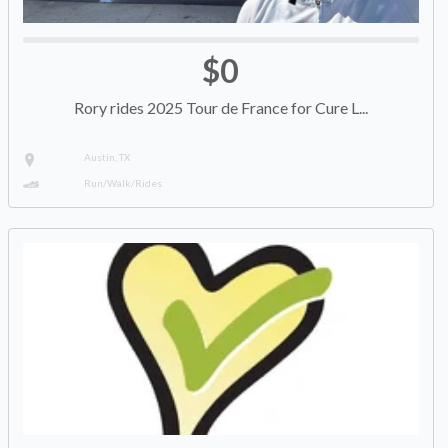
$0
Rory rides 2025 Tour de France for Cure L...
Austin, TX
Run/Walk/Rides