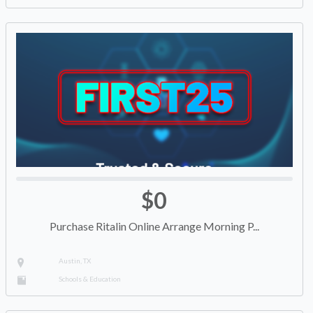
$0
Purchase Ritalin Online Arrange Morning P...
Austin, TX
Schools & Education