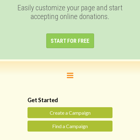
Easily customize your page and start
accepting online donations.
START FOR FREE
Get Started
Create a Campaign
Find a Campaign