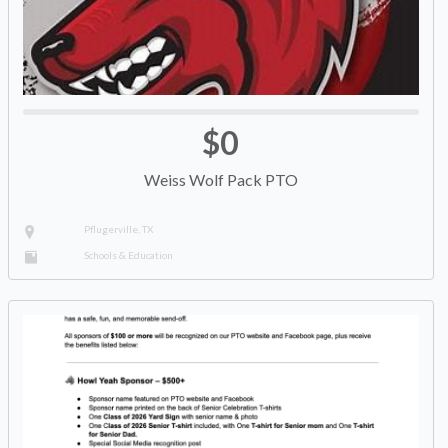
$0
Weiss Wolf Pack PTO
Pflugerville, TX
Schools & Education