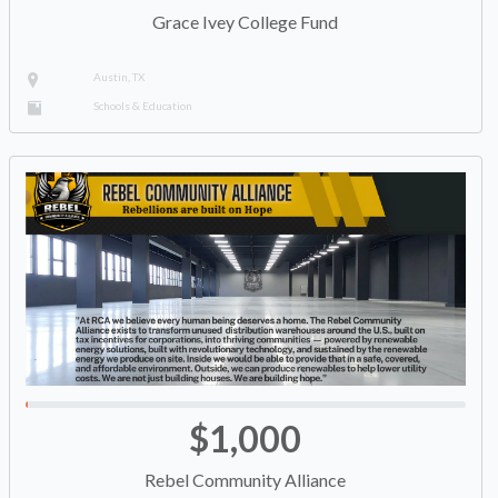
Grace Ivey College Fund
Austin, TX
Schools & Education
$1,000
Rebel Community Alliance