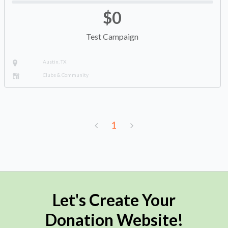
$0
Test Campaign
Austin, TX
Clubs & Community
1
Let's Create Your
Donation Website!