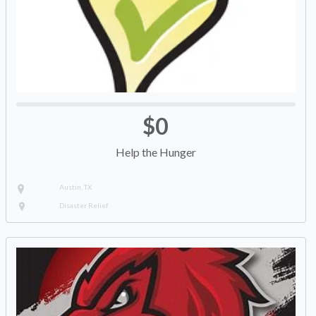
$0
Help the Hunger
Austin, TX
Disaster Relief