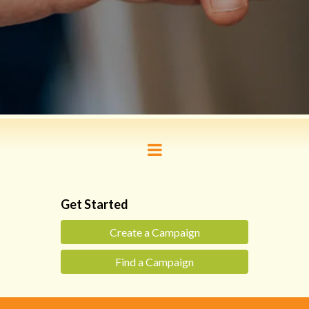
Get Started
Create a Campaign
Find a Campaign