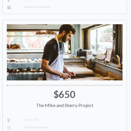
Schools & Education
$650
The Mike and Sherry Project
Austin, TX
Medical & Health