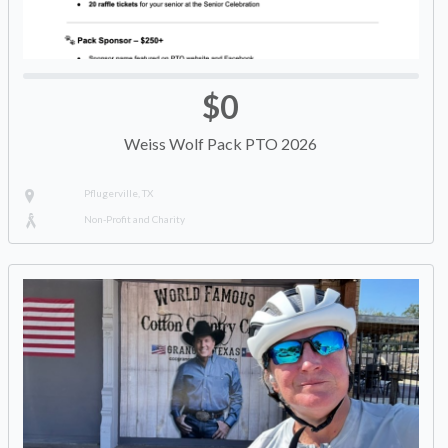
$0
Weiss Wolf Pack PTO 2026
Pflugerville, TX
Non-Profit and Charity