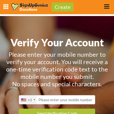
Create
Verify Your Account
Please enter your mobile number to
verify your account. You will receive a
one-time verification code text to the
mobile number you submit.
No spaces and special characters.
+1