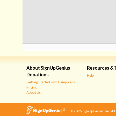
About SignUpGenius
Resources & 
Donations
Help
Getting Started with Campaigns
Pricing
About Us
©2026 SignUpGenius, Inc. All