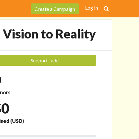
Support Jade
Log In
Create a Campaign
 Vision to Reality
Support Jade
0
nors
$0
ised
(USD)