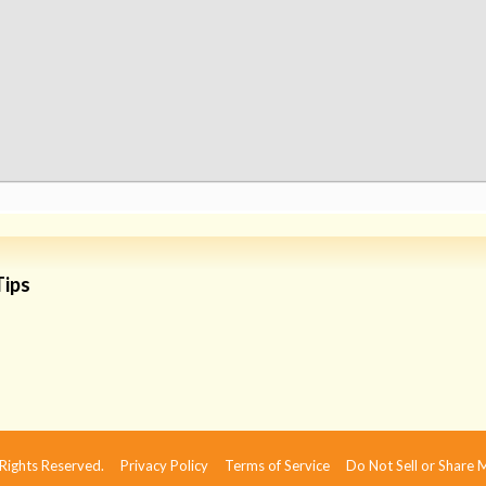
Tips
 Rights Reserved.
Privacy Policy
Terms of Service
Do Not Sell or Share