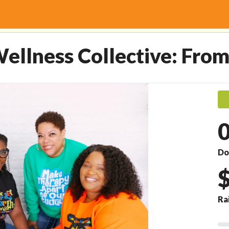
Collective: From Vision to
ellness Collective: From
Do
Ra