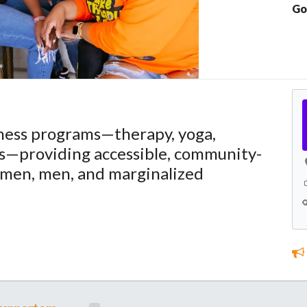
Go
lness programs—therapy, yoga,
s—providing accessible, community-
omen, men, and marginalized