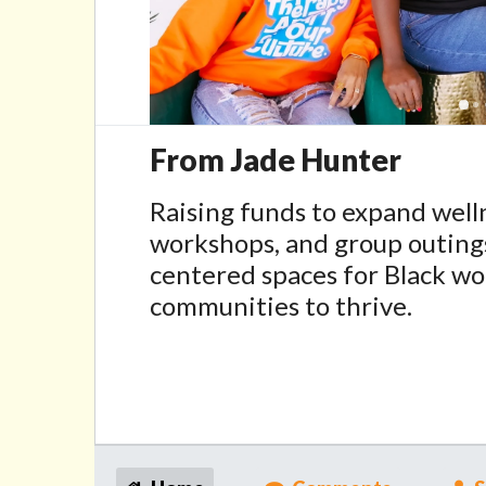
From Jade Hunter
Raising funds to expand wel
workshops, and group outing
centered spaces for Black w
communities to thrive.