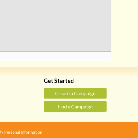
Get Started
Create a Campaign
Find a Campaign
 My Personal Information