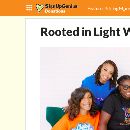
Rooted in Light Wellness 
Reality
Features
Pricing
More
Rooted in Light W