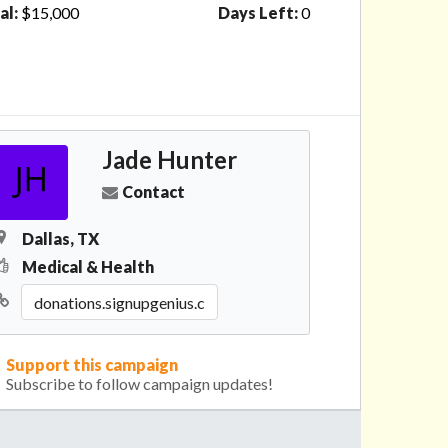
al:
$15,000
Days Left:
0
Jade Hunter
Contact
Dallas, TX
Medical & Health
Support this campaign
Subscribe to follow campaign updates!