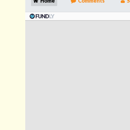
Home
Comments
S