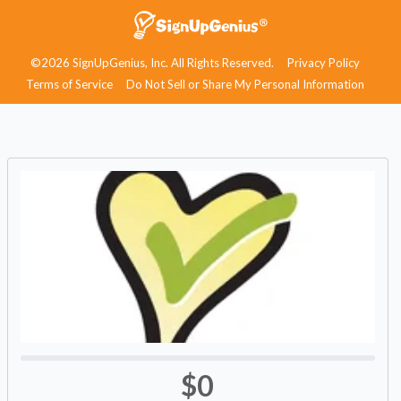
©2026 SignUpGenius, Inc. All Rights Reserved.
Privacy Policy
Terms of Service
Do Not Sell or Share My Personal Information
$0