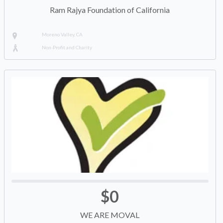
Ram Rajya Foundation of California
Moreno Valley, CA
Non-Profit and Charity
$0
WE ARE MOVAL