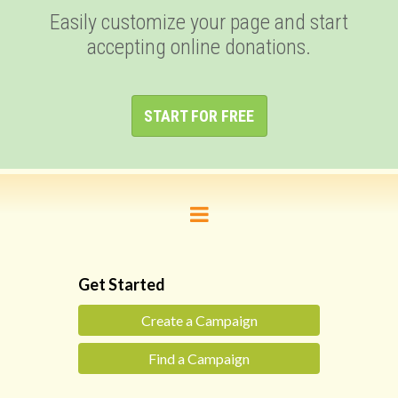
Easily customize your page and start
accepting online donations.
START FOR FREE
Get Started
Create a Campaign
Find a Campaign