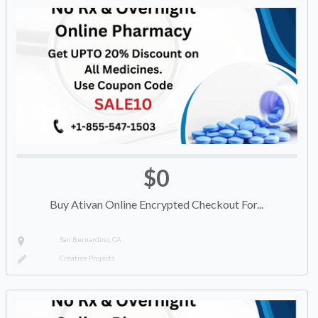
$0
Buy Ativan Online Encrypted Checkout For...
San Bernardino, CA
Creative Projects