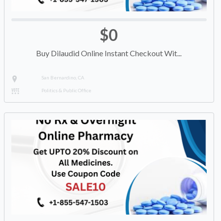
$0
Buy Dilaudid Online Instant Checkout Wit...
San Bernardino, CA
Politics & Public Office