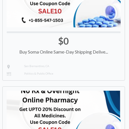
$0
Buy Soma Online Same-Day Shipping Delive...
San Bernardino, CA
Politics & Public Office