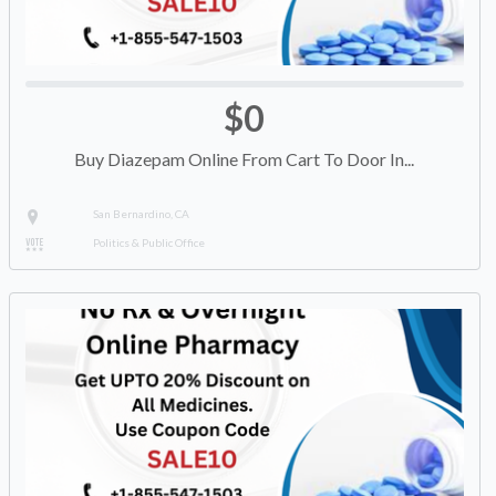
$0
Buy Diazepam Online From Cart To Door In...
San Bernardino, CA
Politics & Public Office