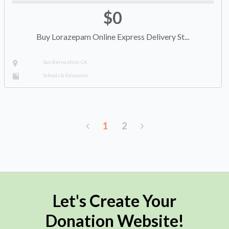
$0
Buy Lorazepam Online Express Delivery St...
San Bernardino, CA
Schools & Education
1
2
Let's Create Your
Donation Website!