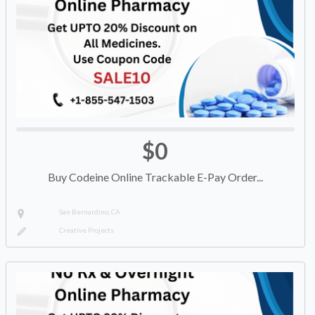
$0
Buy Codeine Online Trackable E-Pay Order...
San Bernardino, CA
Creative Projects