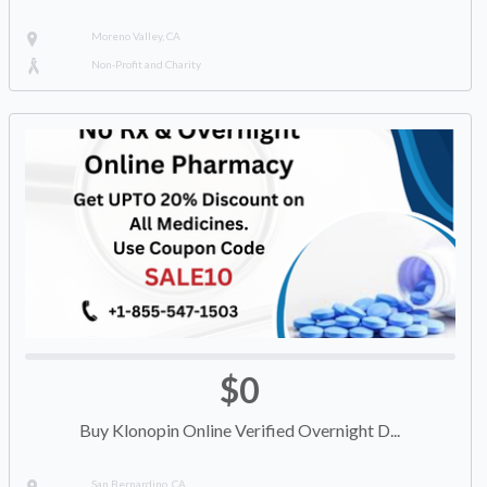
Moreno Valley, CA
Non-Profit and Charity
$0
Buy Klonopin Online Verified Overnight D...
San Bernardino, CA