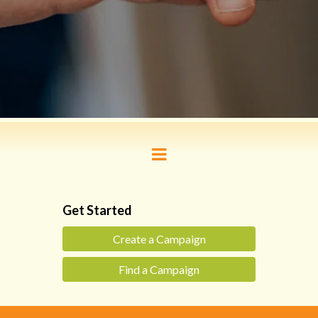
Get Started
Create a Campaign
Find a Campaign