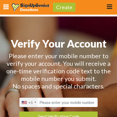
Create
Verify Your Account
Please enter your mobile number to
verify your account. You will receive a
one-time verification code text to the
mobile number you submit.
No spaces and special characters.
+1