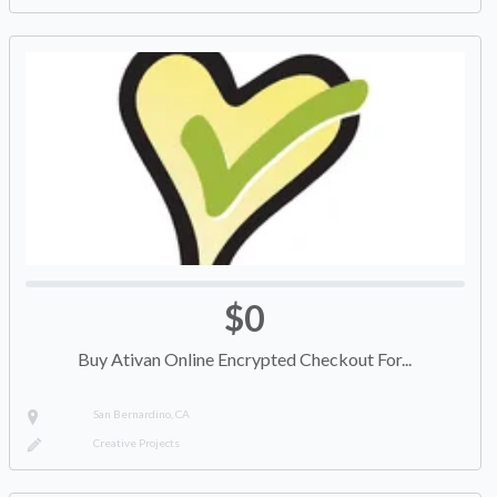
$0
Buy Ativan Online Encrypted Checkout For...
San Bernardino, CA
Creative Projects