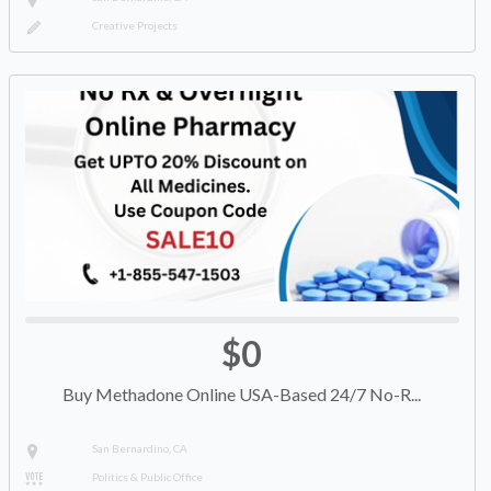
Creative Projects
$0
Buy Methadone Online USA-Based 24/7 No-R...
San Bernardino, CA
Politics & Public Office