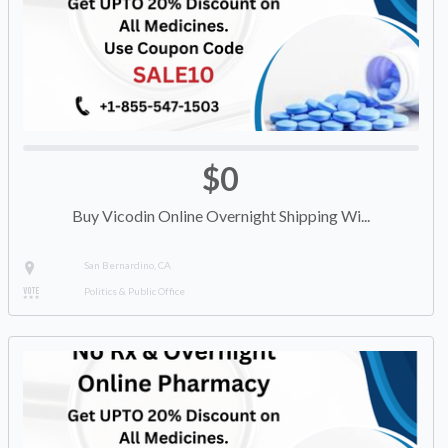
$0
Buy Vicodin Online Overnight Shipping Wi...
San Bernardino, CA
Politics & Public Office