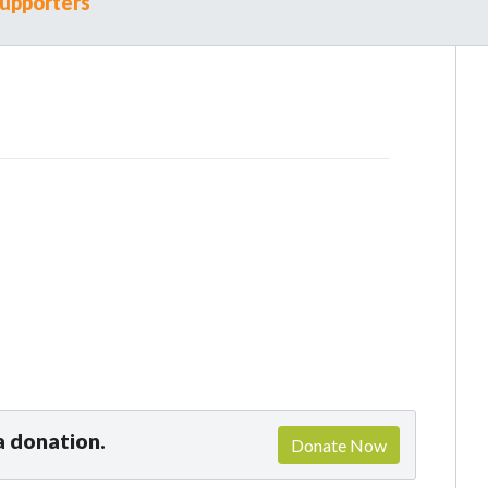
upporters
a donation.
Donate Now