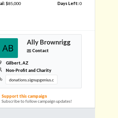
al:
$85,000
Days Left:
0
Ally Brownrigg
Contact
Gilbert, AZ
Non-Profit and Charity
Support this campaign
Subscribe to follow campaign updates!