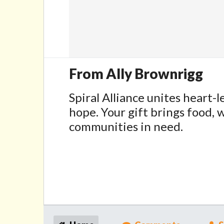
From Ally Brownrigg
Spiral Alliance unites heart-l
hope. Your gift brings food, w
communities in need.