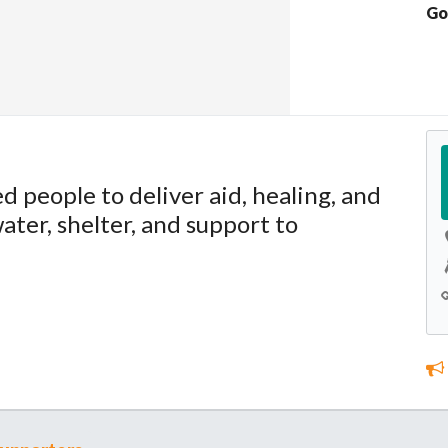
Go
ed people to deliver aid, healing, and
ater, shelter, and support to