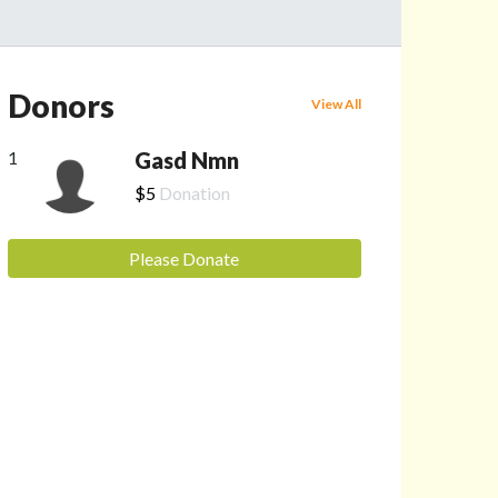
Donors
View All
1
Gasd Nmn
$5
Donation
Please Donate