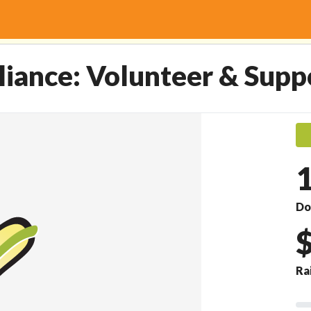
r & Support Fund.
lliance: Volunteer & Supp
Do
Ra