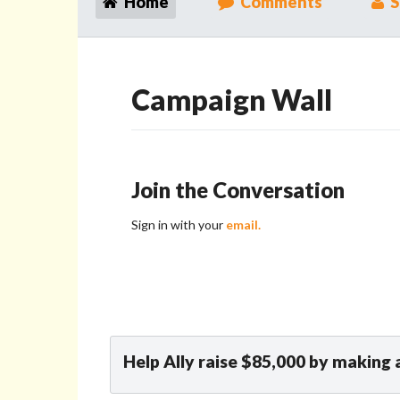
Home
Comments
S
Campaign Wall
Join the Conversation
Sign in with your
email.
Help Ally raise $85,000 by making 