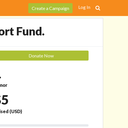
Donate Now
Log In
Create a Campaign
ort Fund.
Donate Now
1
nor
$5
ised
(USD)