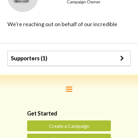
Campaign Owner
We're reaching out on behalf of our incredible
Supporters (1)
Get Started
Create a Campaign