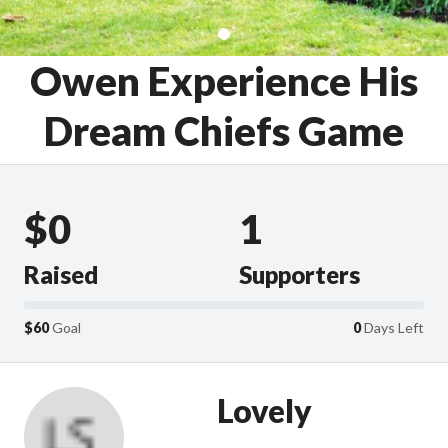
Owen Experience His
Dream Chiefs Game
$0
1
Raised
Supporters
$60
Goal
0
Days Left
Lovely